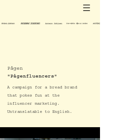
Pågen
"Pågenfluencers"
A campaign for a bread brand
that pokes fun at the
influencer marketing.
Untranslatable to English.