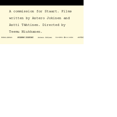
A commission for Staart. Films
written by Antero Jokinen and
Antti Tähtinen. Directed by
Teemu Niukkanen.
Work
Who?
antero@anterojokinen.com
Instagram
Facebook
LinkedIn