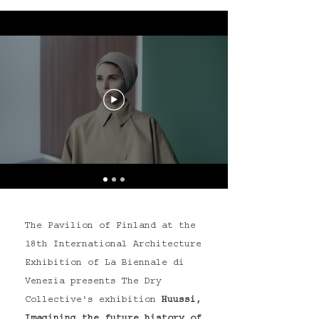
The Pavilion of Finland at the
18th International Architecture
Exhibition of La Biennale di
Venezia presents The Dry
Collective's exhibition
Huussi,