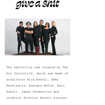
The exhibition was created by The
Dry Collective, which was made of
architects Arja Renell, Emmi
Keskisarja, Barbara Motta, Eero
Renell, Janne Teräsvirta and
creative director Antero Jokinen.
The exhibition concept was chosen