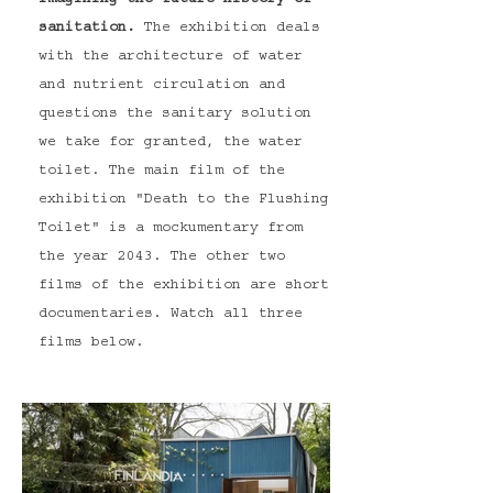
Imagining the future history of
sanitation.
The exhibition deals
with the architecture of water
and nutrient circulation and
questions the sanitary solution
we take for granted, the water
toilet.
The main film of the
exhibition "Death to the Flushing
Toilet" is a mockumentary from
the year 2043. The other two
films of the exhibition are short
documentaries. Watch all three
films below.