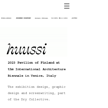
2023 Pavilion of Finland at
the
International
Architecture
Biennale in Venice,
Italy
The exhibition design, graphic
design and screenwriting, part
of the Dry Collective.